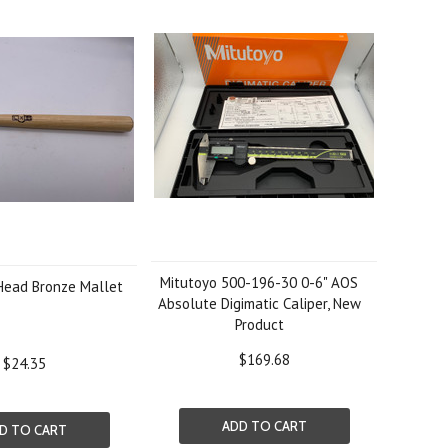
Mitutoyo 500-196-30 0-6" AOS
-Head Bronze Mallet
Absolute Digimatic Caliper, New
Product
$169.68
$24.35
ADD TO CART
D TO CART