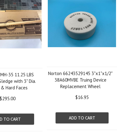
Norton 66243529145 3"x1"x1/2"
-MH-35 11.25 LBS
38A60MVBE Truing Device
ledge with 3" Dia.
Replacement Wheel
 & Hard Faces
$16.95
$295.00
ADD TO CART
D TO CART