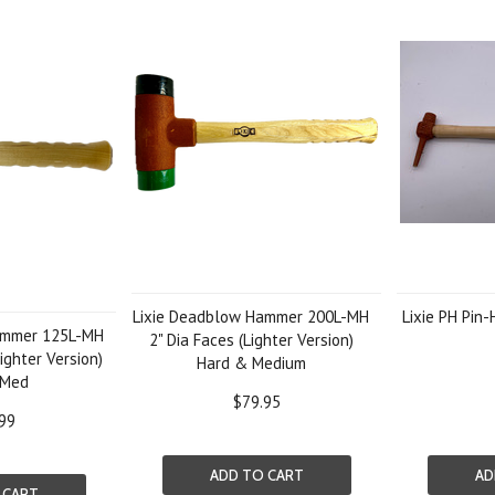
Lixie Deadblow Hammer 200L-MH
Lixie PH Pin
ammer 125L-MH
2" Dia Faces (Lighter Version)
ighter Version)
Hard & Medium
 Med
$79.95
99
ADD TO CART
AD
 CART