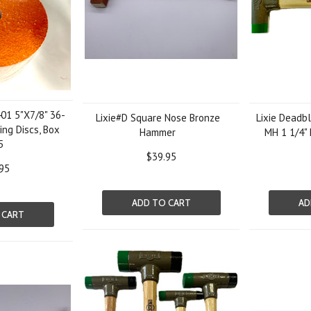
01 5"X7/8" 36-
Lixie#D Square Nose Bronze
Lixie Dead
ing Discs, Box
Hammer
MH 1 1/4"
5
$39.95
95
ADD TO CART
AD
 CART