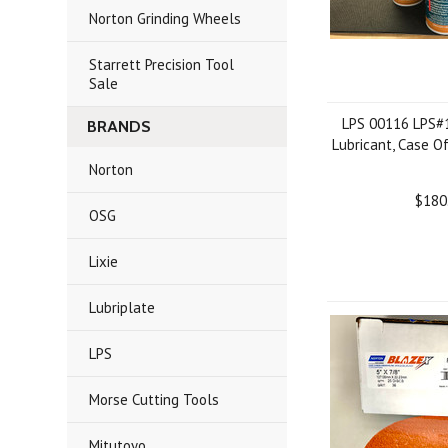
Norton Grinding Wheels
Starrett Precision Tool
Sale
LPS 00116 LPS#
BRANDS
Lubricant, Case O
Norton
$180
OSG
Lixie
Lubriplate
LPS
Morse Cutting Tools
Mitutoyo