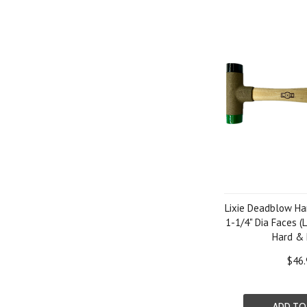
Lixie Deadblow H
1-1/4" Dia Faces (L
Hard &
$46.
ADD TO