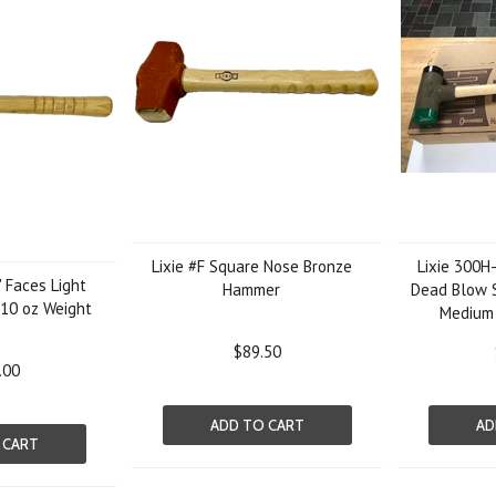
Lixie #F Square Nose Bronze
Lixie 300H
" Faces Light
Hammer
Dead Blow S
110 oz Weight
Medium
$89.50
.00
ADD TO CART
AD
 CART