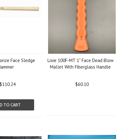
ronze Face Sledge
Lixie 100F-MT 1" Face Dead Blow
Hammer
Mallet With Fiberglass Handle
$110.24
$60.10
D TO CART