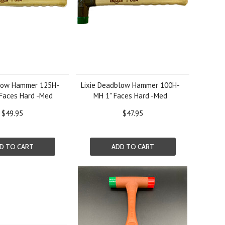
blow Hammer 125H-
Lixie Deadblow Hammer 100H-
 Faces Hard -Med
MH 1" Faces Hard -Med
$49.95
$47.95
D TO CART
ADD TO CART