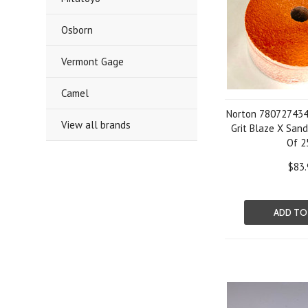
Osborn
Vermont Gage
Camel
Norton 780727434
View all brands
Grit Blaze X Sand
Of 2
$83.
ADD TO