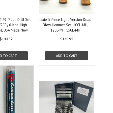
29-Piece Drill Set,
Lixie 3-Piece Light Version Dead
/2" By 64ths, High
Blow Hammer Set, 100L-MH,
el, USA Made New
125L-MH, 150L-MH
$140.57
$145.95
D TO CART
ADD TO CART