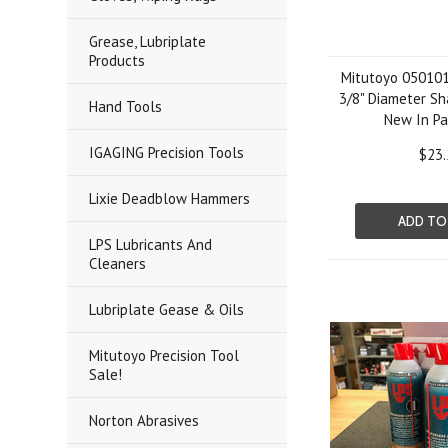
Grease, Lubriplate
Products
Mitutoyo 050101
3/8" Diameter Sh
Hand Tools
New In P
IGAGING Precision Tools
$23.
Lixie Deadblow Hammers
ADD TO
LPS Lubricants And
Cleaners
Lubriplate Gease & Oils
Mitutoyo Precision Tool
Sale!
Norton Abrasives