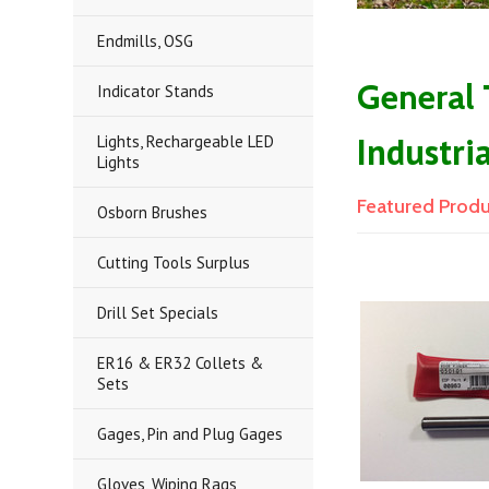
Endmills, OSG
General
Indicator Stands
Industri
Lights, Rechargeable LED
Lights
Featured Prod
Osborn Brushes
Cutting Tools Surplus
Drill Set Specials
ER16 & ER32 Collets &
Sets
Gages, Pin and Plug Gages
Gloves, Wiping Rags