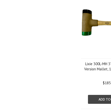
Lixie 300L-MH 3
Version Mallet, 
$185
ADD TO