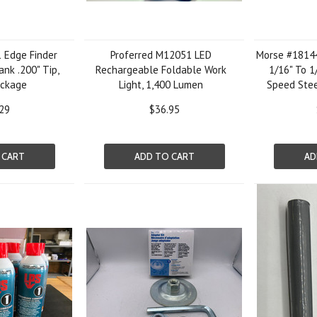
 Edge Finder
Proferred M12051 LED
Morse #18144 
ank .200" Tip,
Rechargeable Foldable Work
1/16" To 1
ackage
Light, 1,400 Lumen
Speed Ste
29
$36.95
 CART
ADD TO CART
AD