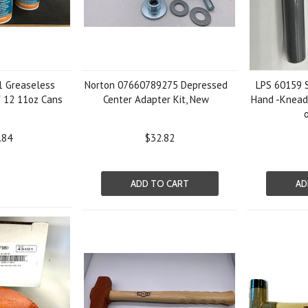
1 Greaseless
Norton 07660789275 Depressed
LPS 60159 S
f 12 11oz Cans
Center Adapter Kit, New
Hand -Kneada
.84
$32.82
ADD TO CART
AD