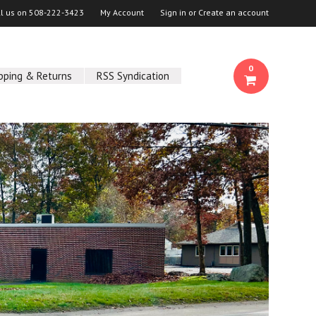
ll us on
508-222-3423
My Account
Sign in
or
Create an account
0
pping & Returns
RSS Syndication