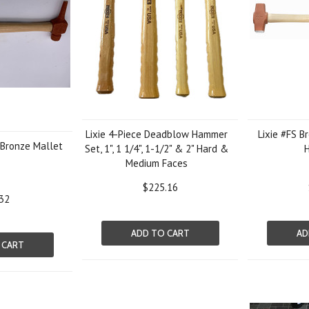
Lixie 4-Piece Deadblow Hammer
Lixie #FS B
 Bronze Mallet
Set, 1", 1 1/4", 1-1/2" & 2" Hard &
Medium Faces
$225.16
32
ADD TO CART
AD
 CART