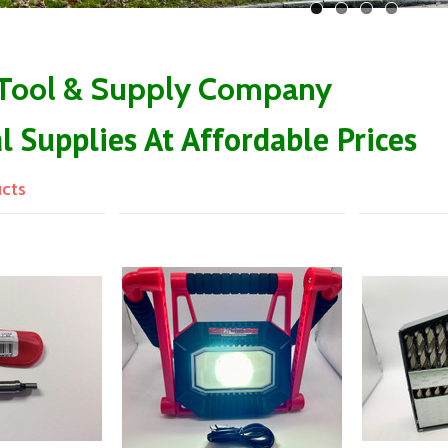
 Tool & Supply Company
al Supplies At Affordable Prices
ucts