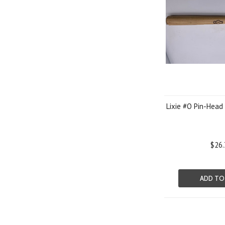
Lixie #O Pin-Head
$26.
ADD TO