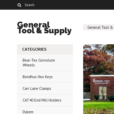
General
General Tool &
Tool & Supply
CATEGORIES
Bear-Tex Convolute
Wheels
Bondhus Hex Keys
Carr Lane Clamps
CAT40 End Mill Holders
Dykem