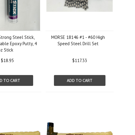
trong Steel Stick,
MORSE 18146 #1 - #60 High
ble Epoxy Putty, 4
Speed Steel Drill Set
oz Stick
$18.95
$117.33
D TO CART
ADD TO CART