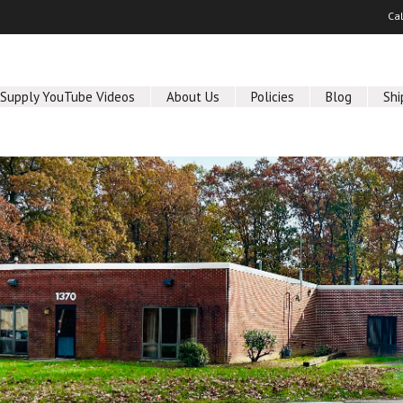
Ca
 Supply YouTube Videos
About Us
Policies
Blog
Shi