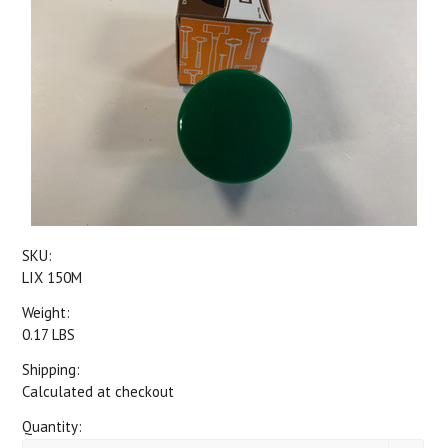
SKU:
LIX 150M
Weight:
0.17 LBS
Shipping:
Calculated at checkout
Quantity: