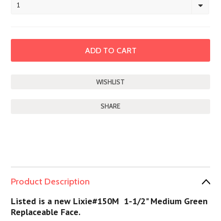
1
SHARE
Product Description
Listed is a new Lixie#150M 1-1/2" Medium Green
Replaceable Face.