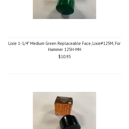
Lixie 1-1/4" Medium Green Replaceable Face, Lixie#125M, For
Hammer 125H-MH
$10.95