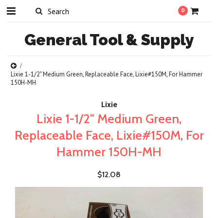
0
General
Tool & Supply
Lixie 1-1/2" Medium Green, Replaceable Face, Lixie#150M, For Hammer
150H-MH
Lixie
Lixie 1-1/2" Medium Green,
Replaceable Face, Lixie#150M, For
Hammer 150H-MH
$12.08