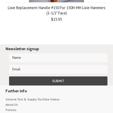
Lixie Replacement Handle #150 For 150H-MH Lixie Hammers
(1-1/2" Face)
$15.95
Newsletter signup
Further info
General Tool & Supply YouTube Videos
About Us
Policies