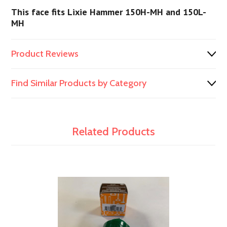
This face fits Lixie Hammer 150H-MH and 150L-
MH
Product Reviews
Find Similar Products by Category
Related Products