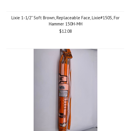
Lixie 1-1/2" Soft Brown, Replaceable Face, Lixie#150S, For
Hammer 150H-MH
$12.08