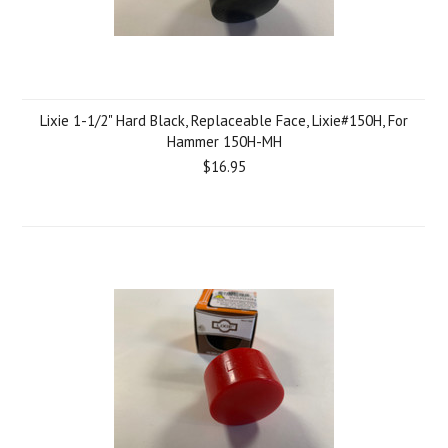
Lixie 1-1/2" Hard Black, Replaceable Face, Lixie#150H, For
Hammer 150H-MH
$16.95