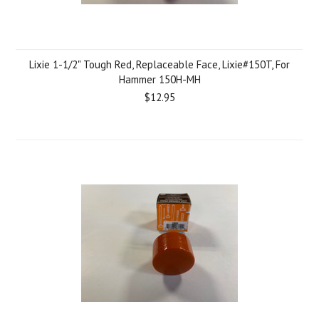
Lixie 1-1/2" Tough Red, Replaceable Face, Lixie#150T, For
Hammer 150H-MH
$12.95